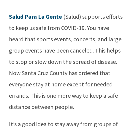
Salud Para La Gente
(Salud) supports efforts
to keep us safe from COVID-19. You have
heard that sports events, concerts, and large
group events have been canceled. This helps
to stop or slow down the spread of disease.
Now Santa Cruz County has ordered that
everyone stay at home except for needed
errands. This is one more way to keep a safe
distance between people.
It’s a good idea to stay away from groups of