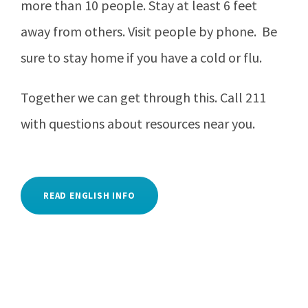
more than 10 people. Stay at least 6 feet
away from others. Visit people by phone. Be
sure to stay home if you have a cold or flu.
Together we can get through this. Call 211
with questions about resources near you.
READ ENGLISH INFO