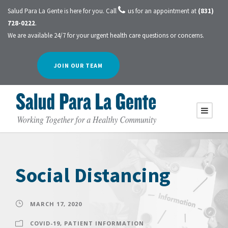
Salud Para La Gente is here for you. Call
us for an appointment at
(831)
728-0222
.
We are available 24/7 for your urgent health care questions or concerns.
JOIN OUR TEAM
Social Distancing
MARCH 17, 2020
COVID-19
,
PATIENT INFORMATION