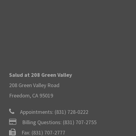
Salud at 208 Green Valley
208 Green Valley Road
Freedom, CA 95019
Appointments:
(831) 728-0222
Billing Questions:
(831) 707-2755
Fax: (831) 707-2777