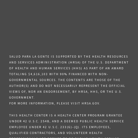
SALUD PARA LA GENTE IS SUPPORTED BY THE HEALTH RESOURCES
AND SERVICES ADMINISTRATION (HRSA) OF THE U.S. DEPARTMENT
OF HEALTH AND HUMAN SERVICES (HHS) AS PART OF AN AWARD
TOTALING $4,616,103 WITH 90% FINANCED WITH NON-
GOVERNMENTAL SOURCES. THE CONTENTS ARE THOSE OF THE
AUTHOR(S) AND DO NOT NECESSARILY REPRESENT THE OFFICIAL
VIEWS OF, NOR AN ENDORSEMENT, BY HRSA, HHS, OR THE U.S.
GOVERNMENT.
FOR MORE INFORMATION, PLEASE VISIT HRSA.GOV.
THIS HEALTH CENTER IS A HEALTH CENTER PROGRAM GRANTEE
UNDER 42 U.S.C. 254B, AND A DEEMED PUBLIC HEALTH SERVICE
EMPLOYEE UNDER 42 U.S.C. 233(G)-(Q). ITS EMPLOYEES,
QUALIFIED CONTRACTORS, AND VOLUNTEER HEALTH