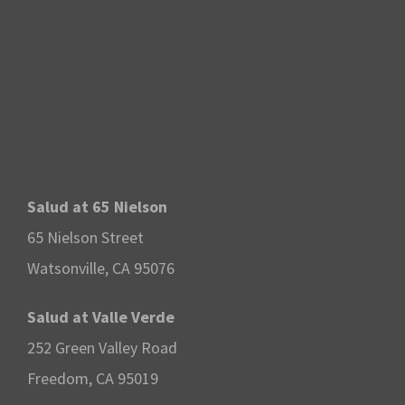
Salud at 65 Nielson
65 Nielson Street
Watsonville, CA 95076
Salud at Valle Verde
252 Green Valley Road
Freedom, CA 95019