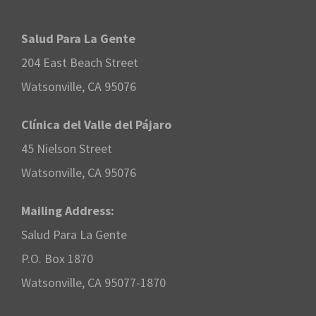
Salud Para La Gente
204 East Beach Street
Watsonville, CA 95076
Clínica del Valle del Pájaro
45 Nielson Street
Watsonville, CA 95076
Mailing Address:
Salud Para La Gente
P.O. Box 1870
Watsonville, CA 95077-1870