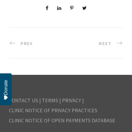
PREV
NEXT
Donate
CONTACT US
|
TERMS
|
PRIVACY
|
CLINIC NOTICE OF PRIVACY PRACTICES
CLINIC NOTICE OF OPEN PAYMENTS DATABASE