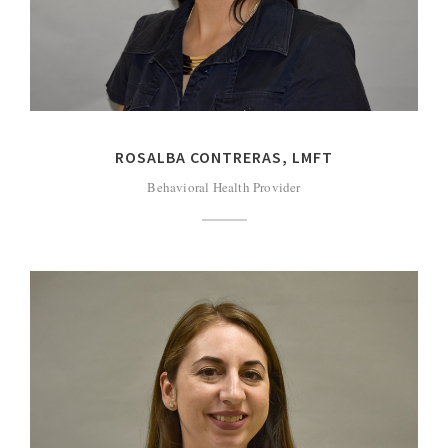
ROSALBA CONTRERAS, LMFT
Behavioral Health Provider