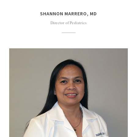
SHANNON MARRERO, MD
Director of Pediatrics