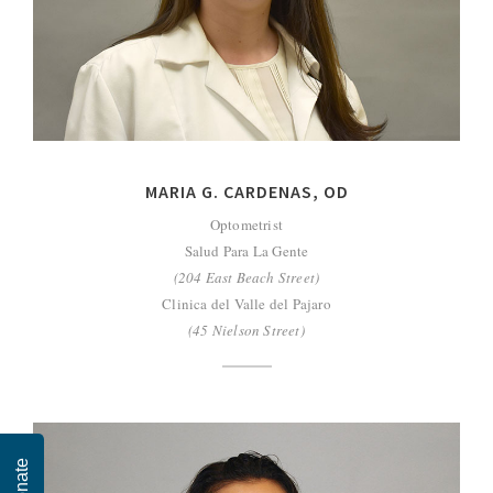
MARIA G. CARDENAS, OD
Optometrist
Salud Para La Gente
(204 East Beach Street)
Clinica del Valle del Pajaro
(45 Nielson Street)
Donate