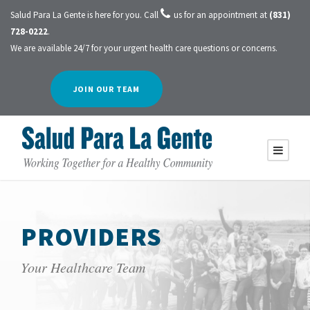
Salud Para La Gente is here for you. Call
us for an appointment at
(831)
728-0222
.
We are available 24/7 for your urgent health care questions or concerns.
JOIN OUR TEAM
PROVIDERS
Your Healthcare Team