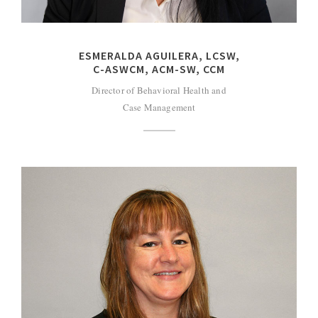
ESMERALDA AGUILERA, LCSW,
C-ASWCM, ACM-SW, CCM
Director of Behavioral Health and
Case Management