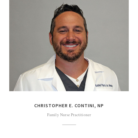
CHRISTOPHER E. CONTINI, NP
Family Nurse Practitioner