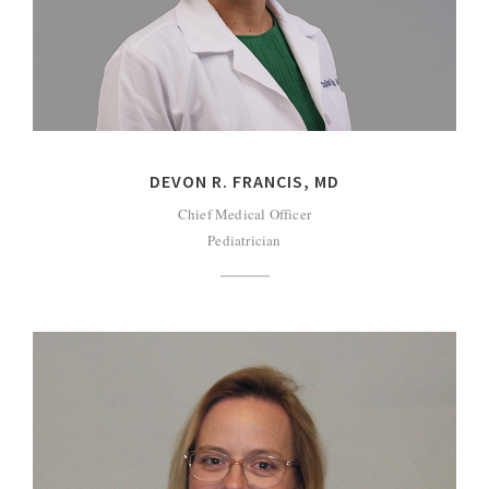
DEVON R. FRANCIS, MD
Chief Medical Officer
Pediatrician