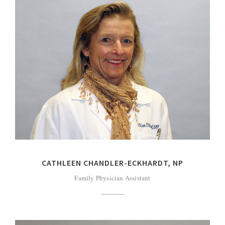
CATHLEEN CHANDLER-ECKHARDT, NP
Family Physician Assistant