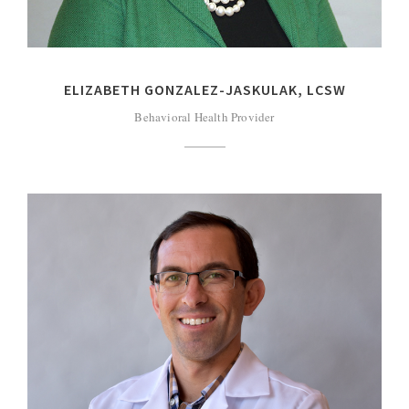
ELIZABETH GONZALEZ-JASKULAK, LCSW
Behavioral Health Provider