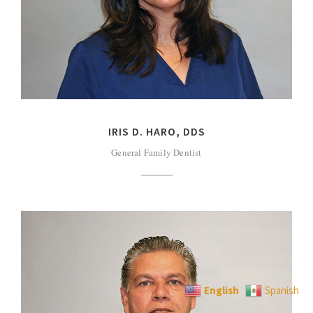
IRIS D. HARO, DDS
General Family Dentist
English
Spanish