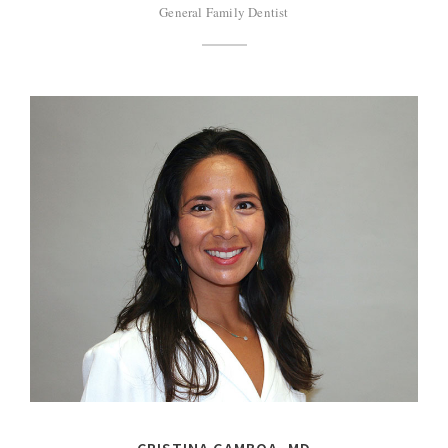
General Family Dentist
CRISTINA GAMBOA, MD