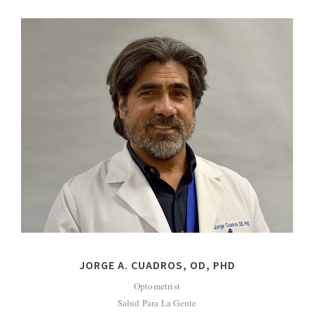
JORGE A. CUADROS, OD, PHD
Optometrist
Salud Para La Gente