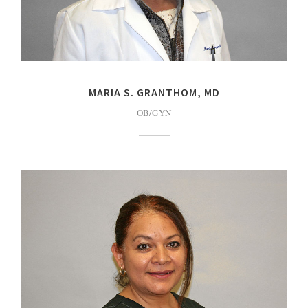
MARIA S. GRANTHOM, MD
OB/GYN