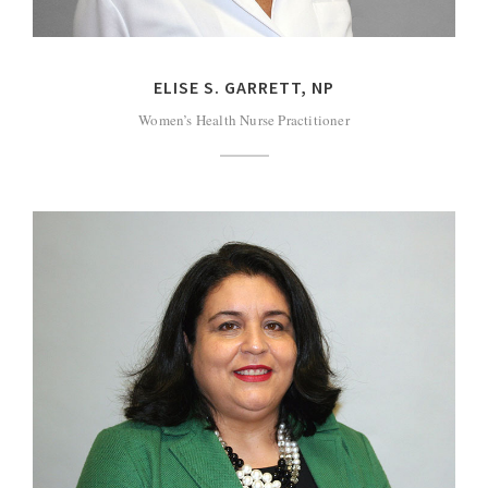
ELISE S. GARRETT, NP
Women’s Health Nurse Practitioner