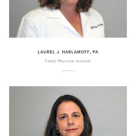
LAUREL J. HARLAMOFF, PA
Family Physician Assistant