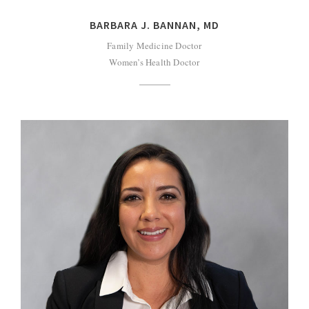
BARBARA J. BANNAN, MD
Family Medicine Doctor
Women’s Health Doctor