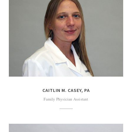
CAITLIN M. CASEY, PA
Family Physician Assistant