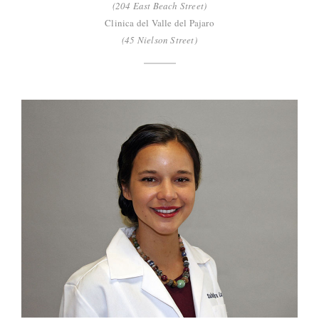
(204 East Beach Street)
Clinica del Valle del Pajaro
(45 Nielson Street)