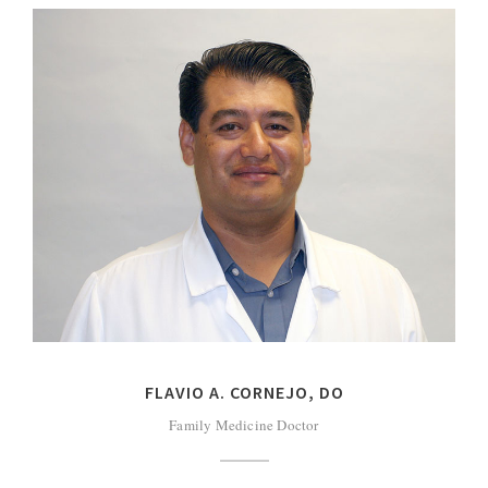
FLAVIO A. CORNEJO, DO
Family Medicine Doctor