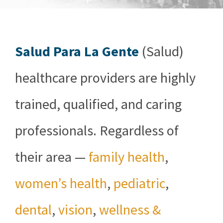
Salud Para La Gente
(Salud)
healthcare providers are highly
trained, qualified, and caring
professionals. Regardless of
their area —
family health
,
women’s health
,
pediatric
,
dental
,
vision
,
wellness &