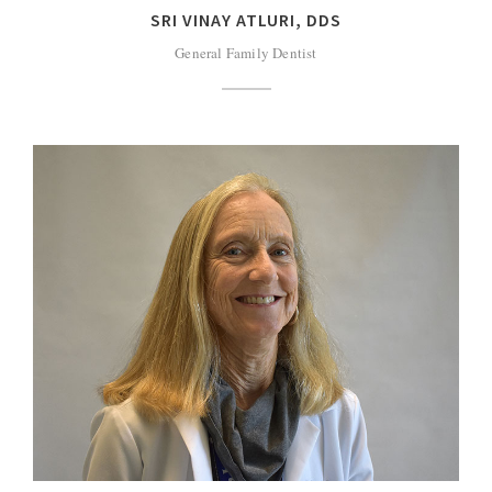
SRI VINAY ATLURI, DDS
General Family Dentist