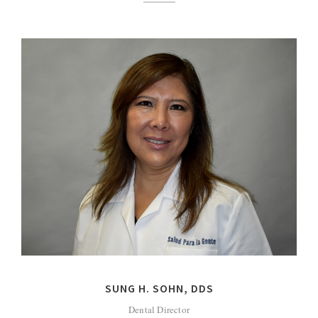
SUNG H. SOHN, DDS
Dental Director