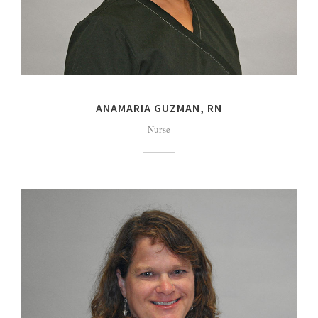
ANAMARIA GUZMAN, RN
Nurse