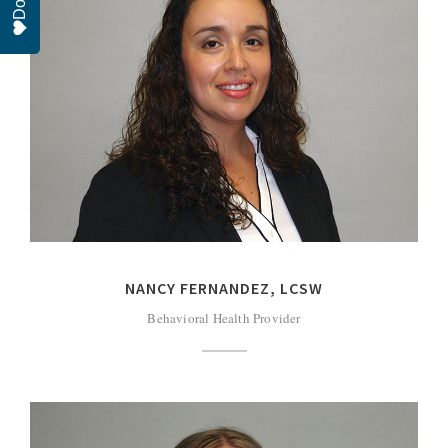
NANCY FERNANDEZ, LCSW
Behavioral Health Provider