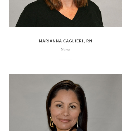
MARIANNA CAGLIERI, RN
Nurse