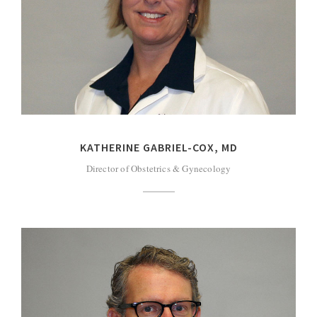
KATHERINE GABRIEL-COX, MD
Director of Obstetrics & Gynecology