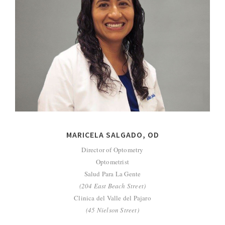
MARICELA SALGADO, OD
Director of Optometry
Optometrist
Salud Para La Gente
(204 East Beach Street)
Clinica del Valle del Pajaro
(45 Nielson Street)