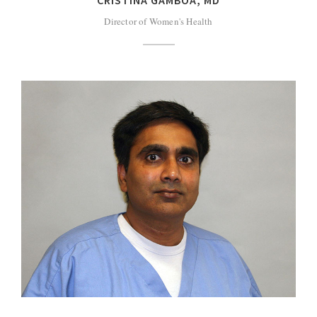
Director of Women's Health