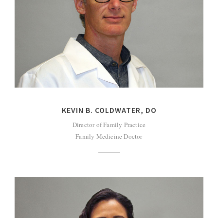
KEVIN B. COLDWATER, DO
Director of Family Practice
Family Medicine Doctor