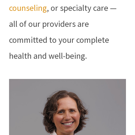
counseling
, or specialty care —
all of our providers are
committed to your complete
health and well-being.