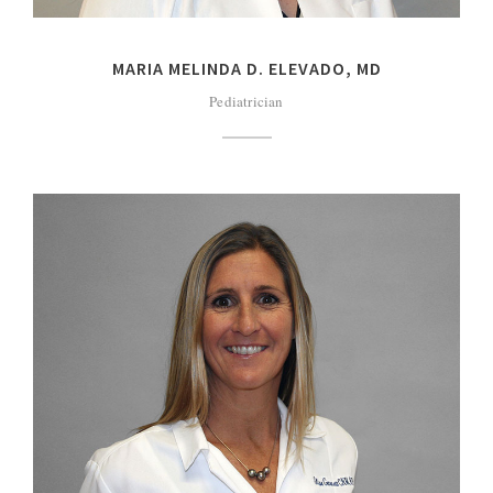
MARIA MELINDA D. ELEVADO, MD
Pediatrician