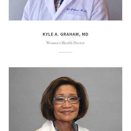
KYLE A. GRAHAM, MD
Women's Health Doctor