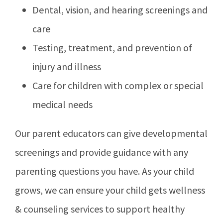
Dental, vision, and hearing screenings and
care
Testing, treatment, and prevention of
injury and illness
Care for children with complex or special
medical needs
Our parent educators can give developmental
screenings and provide guidance with any
parenting questions you have. As your child
grows, we can ensure your child gets wellness
& counseling services to support healthy