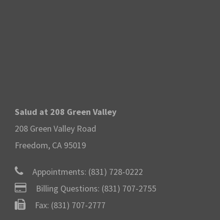
Salud at 208 Green Valley
208 Green Valley Road
Freedom, CA 95019
Appointments:
(831) 728-0222
Billing Questions:
(831) 707-2755
Fax: (831) 707-2777