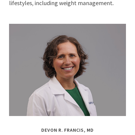
lifestyles, including weight management.
DEVON R. FRANCIS, MD