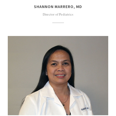
SHANNON MARRERO, MD
Director of Pediatrics