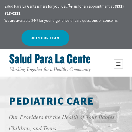
Salud Para La Gente is here for you. Call
us for an appointment at
(831)
728-0222
.
We are available 24/7 for your urgent health care questions or concerns.
JOIN OUR TEAM
PEDIATRIC CARE
Our Providers for the Health of Your Babies,
Children, and Teens