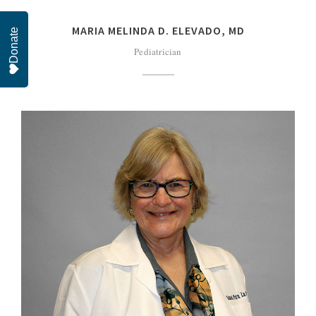
MARIA MELINDA D. ELEVADO, MD
Donate
Pediatrician