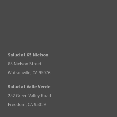
Salud at 65 Nielson
65 Nielson Street
Watsonville, CA 95076
Salud at Valle Verde
252 Green Valley Road
Freedom, CA 95019