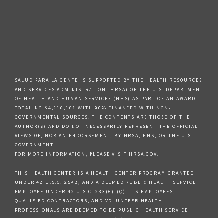
SALUD PARA LA GENTE IS SUPPORTED BY THE HEALTH RESOURCES
AND SERVICES ADMINISTRATION (HRSA) OF THE U.S. DEPARTMENT
OF HEALTH AND HUMAN SERVICES (HHS) AS PART OF AN AWARD
TOTALING $4,616,103 WITH 90% FINANCED WITH NON-
GOVERNMENTAL SOURCES. THE CONTENTS ARE THOSE OF THE
AUTHOR(S) AND DO NOT NECESSARILY REPRESENT THE OFFICIAL
VIEWS OF, NOR AN ENDORSEMENT, BY HRSA, HHS, OR THE U.S.
GOVERNMENT.
FOR MORE INFORMATION, PLEASE VISIT HRSA.GOV.
THIS HEALTH CENTER IS A HEALTH CENTER PROGRAM GRANTEE
UNDER 42 U.S.C. 254B, AND A DEEMED PUBLIC HEALTH SERVICE
EMPLOYEE UNDER 42 U.S.C. 233(G)-(Q). ITS EMPLOYEES,
QUALIFIED CONTRACTORS, AND VOLUNTEER HEALTH
PROFESSIONALS ARE DEEMED TO BE PUBLIC HEALTH SERVICE