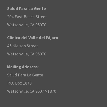
Salud Para La Gente
204 East Beach Street
Watsonville, CA 95076
Clínica del Valle del Pájaro
45 Nielson Street
Watsonville, CA 95076
Mailing Address:
Salud Para La Gente
P.O. Box 1870
Watsonville, CA 95077-1870