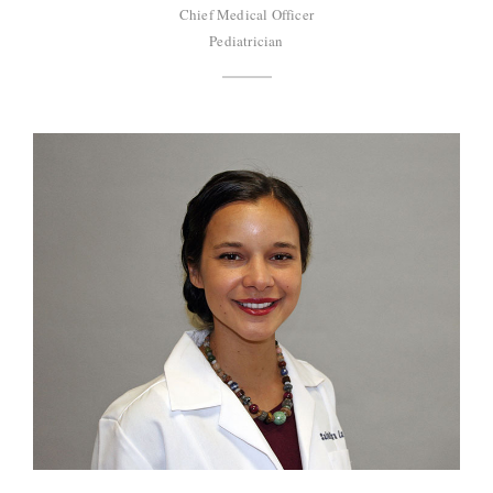
Chief Medical Officer
Pediatrician