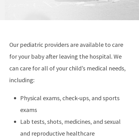
Our pediatric providers are available to care
for your baby after leaving the hospital. We
can care for all of your child’s medical needs,
including:
Physical exams, check-ups, and sports
exams
Lab tests, shots, medicines, and sexual
and reproductive healthcare