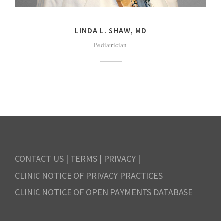
LINDA L. SHAW, MD
Pediatrician
CONTACT US
|
TERMS
|
PRIVACY
|
CLINIC NOTICE OF PRIVACY PRACTICES
CLINIC NOTICE OF OPEN PAYMENTS DATABASE