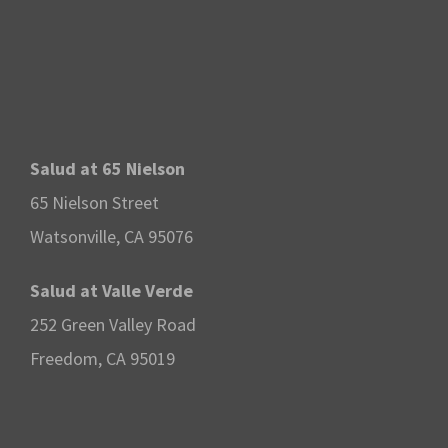
Salud at 65 Nielson
65 Nielson Street
Watsonville, CA 95076
Salud at Valle Verde
252 Green Valley Road
Freedom, CA 95019