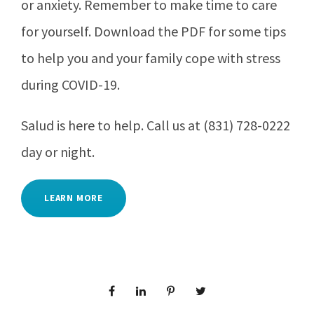
or anxiety. Remember to make time to care
for yourself. Download the PDF for some tips
to help you and your family cope with stress
during COVID-19.
Salud is here to help. Call us at (831) 728-0222
day or night.
LEARN MORE