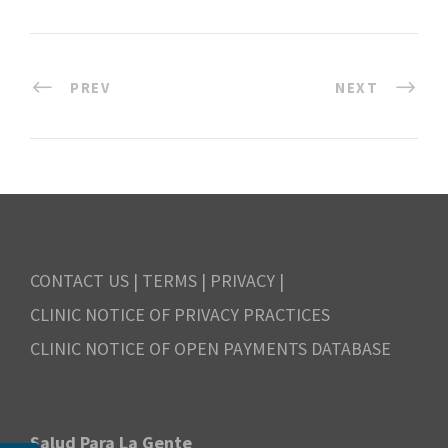
PREV
NEXT
CONTACT US
|
TERMS
|
PRIVACY
|
CLINIC NOTICE OF PRIVACY PRACTICES
CLINIC NOTICE OF OPEN PAYMENTS DATABASE
Salud Para La Gente