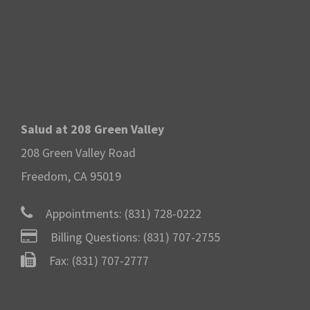
Salud at 208 Green Valley
208 Green Valley Road
Freedom, CA 95019
Appointments:
(831) 728-0222
Billing Questions:
(831) 707-2755
Fax: (831) 707-2777