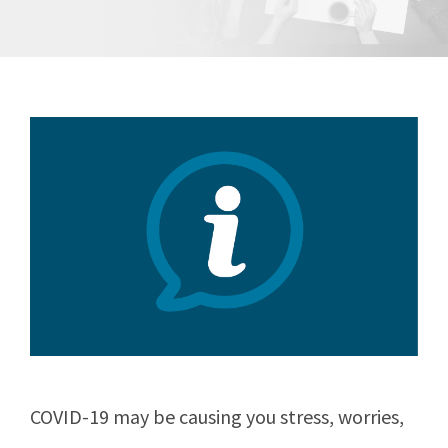
COVID-19 may be causing you stress, worries,