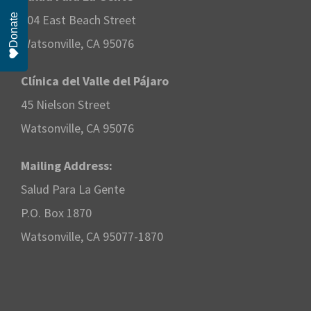
Donate
204 East Beach Street
Watsonville, CA 95076
Clínica del Valle del Pájaro
45 Nielson Street
Watsonville, CA 95076
Mailing Address:
Salud Para La Gente
P.O. Box 1870
Watsonville, CA 95077-1870