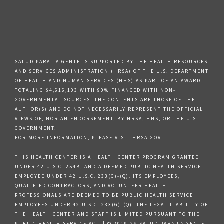
SALUD PARA LA GENTE IS SUPPORTED BY THE HEALTH RESOURCES
AND SERVICES ADMINISTRATION (HRSA) OF THE U.S. DEPARTMENT
OF HEALTH AND HUMAN SERVICES (HHS) AS PART OF AN AWARD
TOTALING $4,616,103 WITH 90% FINANCED WITH NON-
GOVERNMENTAL SOURCES. THE CONTENTS ARE THOSE OF THE
AUTHOR(S) AND DO NOT NECESSARILY REPRESENT THE OFFICIAL
VIEWS OF, NOR AN ENDORSEMENT, BY HRSA, HHS, OR THE U.S.
GOVERNMENT.
FOR MORE INFORMATION, PLEASE VISIT HRSA.GOV.
THIS HEALTH CENTER IS A HEALTH CENTER PROGRAM GRANTEE
UNDER 42 U.S.C. 254B, AND A DEEMED PUBLIC HEALTH SERVICE
EMPLOYEE UNDER 42 U.S.C. 233(G)-(Q). ITS EMPLOYEES,
QUALIFIED CONTRACTORS, AND VOLUNTEER HEALTH
PROFESSIONALS ARE DEEMED TO BE PUBLIC HEALTH SERVICE
EMPLOYEES UNDER 42 U.S.C. 233(G)-(Q). THE LEGAL LIABILITY OF
THE HEALTH CENTER AND STAFF IS LIMITED PURSUANT TO THE
PUBLIC HEALTH SERVICE ACT. | © 2019-26 SALUD PARA LA GENTE.