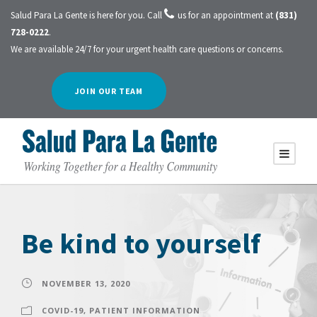
Salud Para La Gente is here for you. Call
us for an appointment at
(831)
728-0222
.
We are available 24/7 for your urgent health care questions or concerns.
JOIN OUR TEAM
Be kind to yourself
NOVEMBER 13, 2020
COVID-19
,
PATIENT INFORMATION