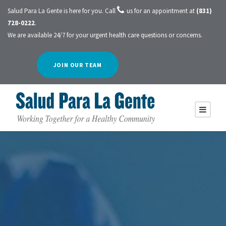
Salud Para La Gente is here for you. Call
us for an appointment at
(831)
728-0222
.
We are available 24/7 for your urgent health care questions or concerns.
JOIN OUR TEAM