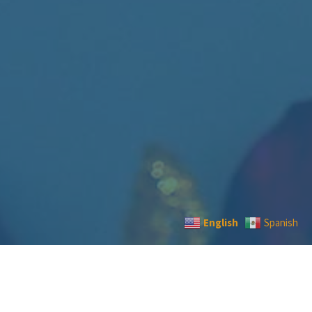
English
Spanish
CONTACT US
|
TERMS
|
PRIVACY
|