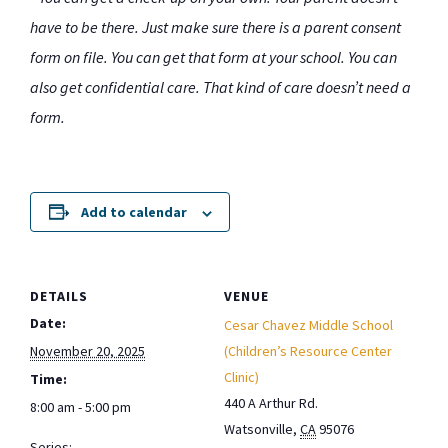
have to be there. Just make sure there is a parent consent
form on file. You can get that form at your school. You can
also get confidential care. That kind of care doesn’t need a
form.
Add to calendar
DETAILS
VENUE
Date:
Cesar Chavez Middle School
November 20, 2025
(Children’s Resource Center
Clinic)
Time:
440 A Arthur Rd.
8:00 am - 5:00 pm
Watsonville
,
CA
95076
Series: