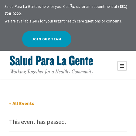
Salud Para La Gente is here for you. Call
us for an appointment at
(831)
728-0222
.
We are available 24/7 for your urgent health care questions or concerns.
JOIN OUR TEAM
« All Events
This event has passed.