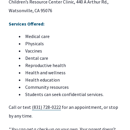
Children’s Resource Center Clinic, 440 A Arthur Rd.,
Watsonville, CA 95076
Services Offered:
Medical care
Physicals
Vaccines
Dental care
Reproductive health
Health and wellness
Health education
Community resources
Students can seek confidential services.
Call or text
(831) 728-0222
for an appointment, or stop
by any time.
* You can get a check-up on your own. Your parent doesn’t