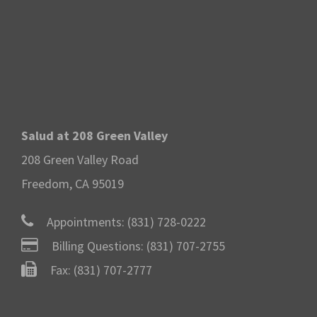
Salud at 208 Green Valley
208 Green Valley Road
Freedom, CA 95019
Appointments:
(831) 728-0222
Billing Questions:
(831) 707-2755
Fax: (831) 707-2777