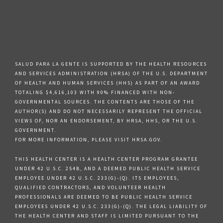
SALUD PARA LA GENTE IS SUPPORTED BY THE HEALTH RESOURCES
AND SERVICES ADMINISTRATION (HRSA) OF THE U.S. DEPARTMENT
OF HEALTH AND HUMAN SERVICES (HHS) AS PART OF AN AWARD
TOTALING $4,616,103 WITH 90% FINANCED WITH NON-
GOVERNMENTAL SOURCES. THE CONTENTS ARE THOSE OF THE
AUTHOR(S) AND DO NOT NECESSARILY REPRESENT THE OFFICIAL
VIEWS OF, NOR AN ENDORSEMENT, BY HRSA, HHS, OR THE U.S.
GOVERNMENT.
FOR MORE INFORMATION, PLEASE VISIT HRSA.GOV.
THIS HEALTH CENTER IS A HEALTH CENTER PROGRAM GRANTEE
UNDER 42 U.S.C. 254B, AND A DEEMED PUBLIC HEALTH SERVICE
EMPLOYEE UNDER 42 U.S.C. 233(G)-(Q). ITS EMPLOYEES,
QUALIFIED CONTRACTORS, AND VOLUNTEER HEALTH
PROFESSIONALS ARE DEEMED TO BE PUBLIC HEALTH SERVICE
EMPLOYEES UNDER 42 U.S.C. 233(G)-(Q). THE LEGAL LIABILITY OF
THE HEALTH CENTER AND STAFF IS LIMITED PURSUANT TO THE