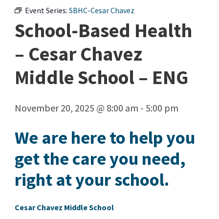
Event Series:
SBHC-Cesar Chavez
School-Based Health
– Cesar Chavez
Middle School – ENG
November 20, 2025 @ 8:00 am
-
5:00 pm
We are here to help you
get the care you need,
right at your school.
Cesar Chavez Middle School