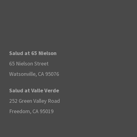
Salud at 65 Nielson
65 Nielson Street
Watsonville, CA 95076
Salud at Valle Verde
252 Green Valley Road
Freedom, CA 95019