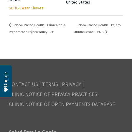
United States
SBHC-Cesar Chavez
School-Based Health – Pájaro
School-Based Health – Clínica de la
Preparatoria Pájaro Valley – SP
Middle School – ENG
Donate
CONTACT US
|
TERMS
|
PRIVACY
|
CLINIC NOTICE OF PRIVACY PRACTICES
CLINIC NOTICE OF OPEN PAYMENTS DATABASE
Salud Para La Gente