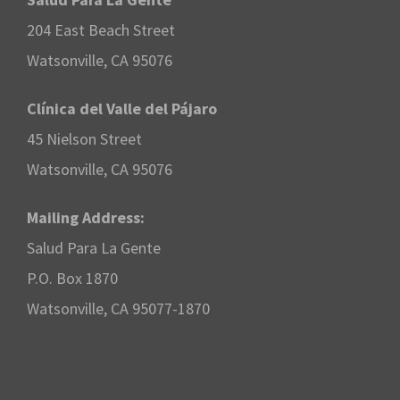
204 East Beach Street
Watsonville, CA 95076
Clínica del Valle del Pájaro
45 Nielson Street
Watsonville, CA 95076
Mailing Address:
Salud Para La Gente
P.O. Box 1870
Watsonville, CA 95077-1870