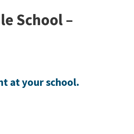
le School –
ht at your school.