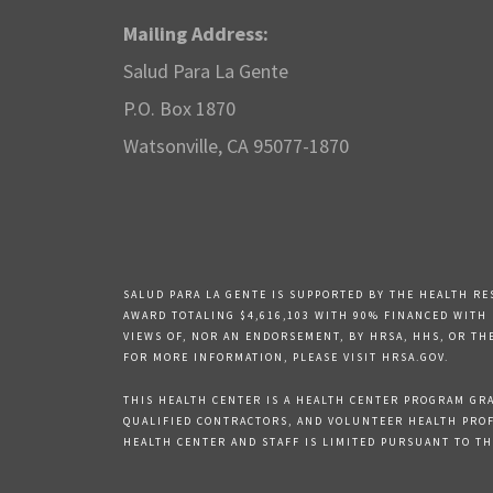
Mailing Address:
Salud Para La Gente
P.O. Box 1870
Watsonville, CA 95077-1870
SALUD PARA LA GENTE IS SUPPORTED BY THE HEALTH RE
AWARD TOTALING $4,616,103 WITH 90% FINANCED WITH
VIEWS OF, NOR AN ENDORSEMENT, BY HRSA, HHS, OR TH
FOR MORE INFORMATION, PLEASE VISIT HRSA.GOV.
THIS HEALTH CENTER IS A HEALTH CENTER PROGRAM GRAN
QUALIFIED CONTRACTORS, AND VOLUNTEER HEALTH PROFE
HEALTH CENTER AND STAFF IS LIMITED PURSUANT TO THE