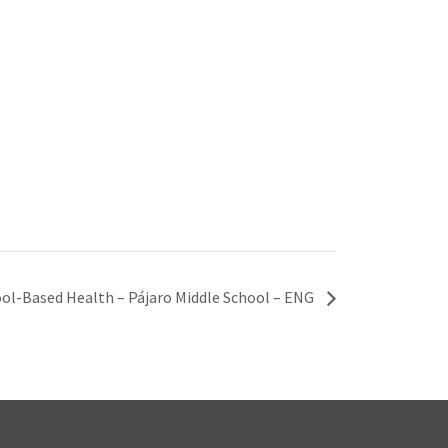
ol-Based Health – Pájaro Middle School – ENG