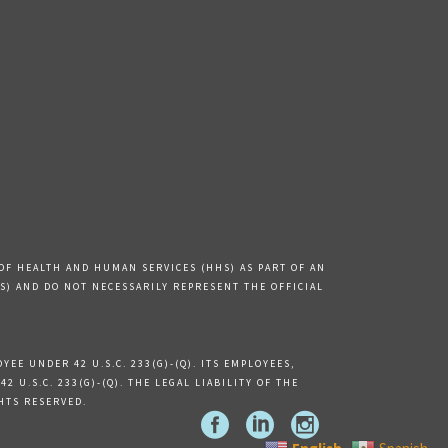
OF HEALTH AND HUMAN SERVICES (HHS) AS PART OF AN
) AND DO NOT NECESSARILY REPRESENT THE OFFICIAL
EE UNDER 42 U.S.C. 233(G)-(Q). ITS EMPLOYEES,
U.S.C. 233(G)-(Q). THE LEGAL LIABILITY OF THE
GHTS RESERVED.