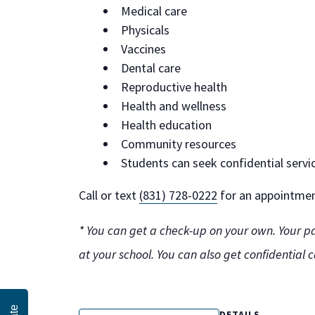
Medical care
Physicals
Vaccines
Dental care
Reproductive health
Health and wellness
Health education
Community resources
Students can seek confidential servi
Call or text
(831) 728-0222
for an appointment
* You can get a check-up on your own. Your pa
at your school. You can also get confidential 
DETAILS