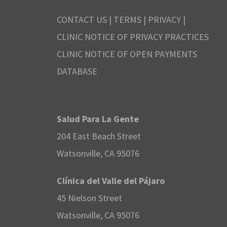
CONTACT US
|
TERMS
|
PRIVACY
|
CLINIC NOTICE OF PRIVACY PRACTICES
CLINIC NOTICE OF OPEN PAYMENTS
DATABASE
Salud Para La Gente
204 East Beach Street
Watsonville, CA 95076
Clínica del Valle del Pájaro
45 Nielson Street
Watsonville, CA 95076