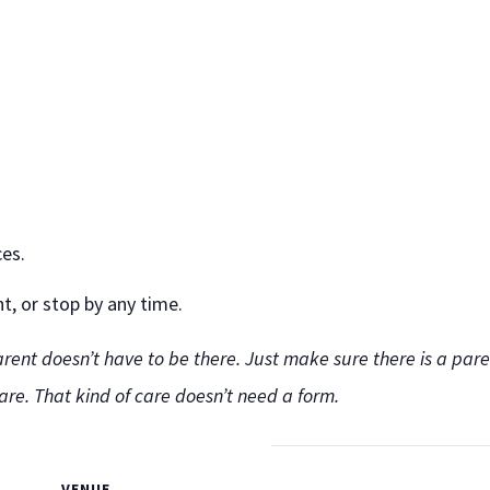
ces.
, or stop by any time.
rent doesn’t have to be there. Just make sure there is a paren
care. That kind of care doesn’t need a form.
VENUE