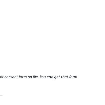
t consent form on file. You can get that form