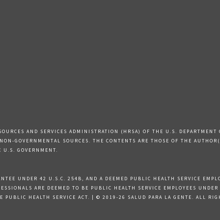
SOURCES AND SERVICES ADMINISTRATION (HRSA) OF THE U.S. DEPARTMENT 
 NON-GOVERNMENTAL SOURCES. THE CONTENTS ARE THOSE OF THE AUTHOR(S
E U.S. GOVERNMENT.
TEE UNDER 42 U.S.C. 254B, AND A DEEMED PUBLIC HEALTH SERVICE EMPLOY
SSIONALS ARE DEEMED TO BE PUBLIC HEALTH SERVICE EMPLOYEES UNDER 42 
 PUBLIC HEALTH SERVICE ACT. | © 2019-26 SALUD PARA LA GENTE. ALL RI