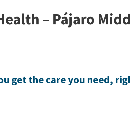
ealth – Pájaro Midd
ou get the care you need, rig