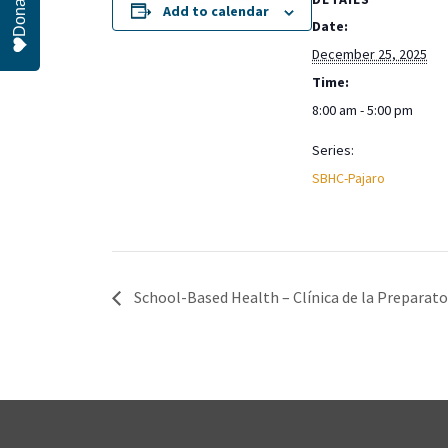
Donate
Add to calendar
Date:
December 25, 2025
Time:
8:00 am - 5:00 pm
Series:
SBHC-Pajaro
School-Based Health – Clínica de la Preparator