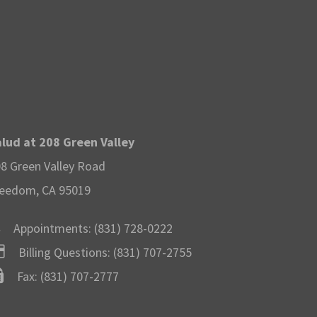
lud at 208 Green Valley
8 Green Valley Road
eedom, CA 95019
Appointments:
(831) 728-0222
Billing Questions:
(831) 707-2755
Fax: (831) 707-2777