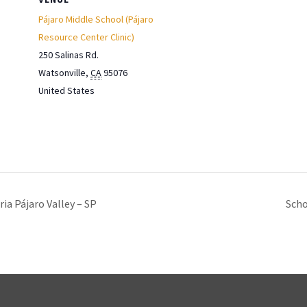
Pájaro Middle School (Pájaro
Resource Center Clinic)
250 Salinas Rd.
Watsonville
,
CA
95076
United States
ia Pájaro Valley – SP
Scho