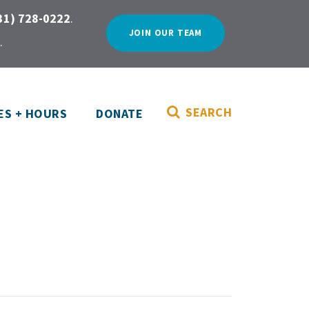
31) 728-0222
.
JOIN OUR TEAM
.
SEARCH
ES + HOURS
DONATE