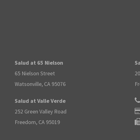
Salud at 65 Nielson
Sa
65 Nielson Street
20
Watsonville, CA 95076
Fr
Salud at Valle Verde
252 Green Valley Road
Freedom, CA 95019