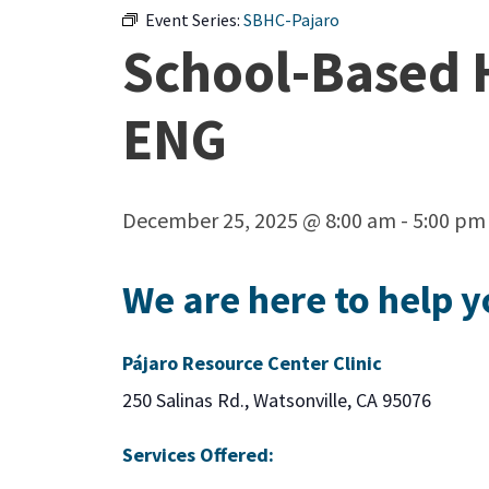
Event Series:
SBHC-Pajaro
School-Based H
ENG
December 25, 2025 @ 8:00 am
-
5:00 pm
We are here to help y
Pájaro Resource Center Clinic
250 Salinas Rd., Watsonville, CA 95076
Services Offered: