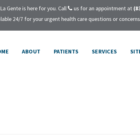
La Gente is here for you. Call
us for an appointment at
(8
lable 24/7 for your urgent health care questions or concerns
OME
ABOUT
PATIENTS
SERVICES
SIT