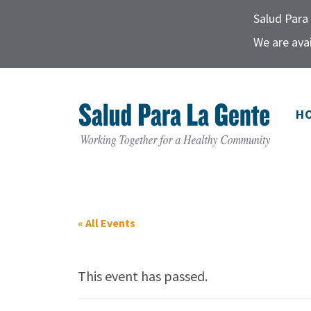
Salud Para 
We are avai
H
« All Events
This event has passed.