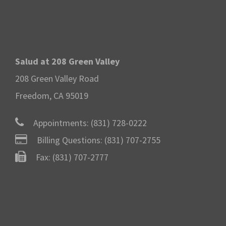
Salud at 208 Green Valley
208 Green Valley Road
Freedom, CA 95019
Appointments:
(831) 728-0222
Billing Questions:
(831) 707-2755
Fax: (831) 707-2777