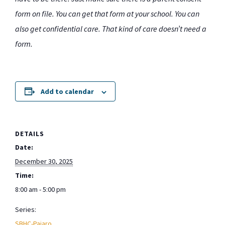
form on file. You can get that form at your school. You can
also get confidential care. That kind of care doesn’t need a
form.
Add to calendar
DETAILS
Date:
December 30, 2025
Time:
8:00 am - 5:00 pm
Series:
SBHC-Pajaro