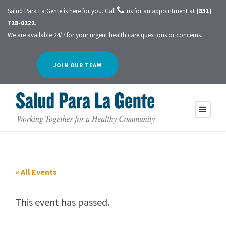
Salud Para La Gente is here for you. Call
us for an appointment at
(831)
728-0222
.
We are available 24/7 for your urgent health care questions or concerns.
JOIN OUR TEAM
« All Events
This event has passed.