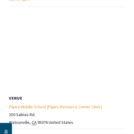
VENUE
Pájaro Middle School (Pájaro Resource Center Clinic)
250 Salinas Rd.
Watsonville
,
CA
95076
United States