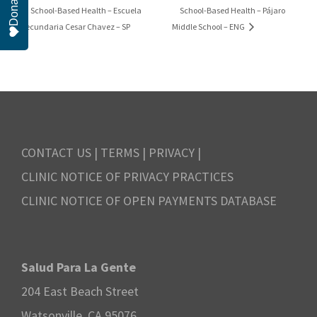
Donate
School-Based Health – Pájaro
School-Based Health – Escuela
Secundaria Cesar Chavez – SP
Middle School – ENG
CONTACT US
|
TERMS
|
PRIVACY
|
CLINIC NOTICE OF PRIVACY PRACTICES
CLINIC NOTICE OF OPEN PAYMENTS DATABASE
Salud Para La Gente
204 East Beach Street
Watsonville, CA 95076