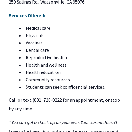
250 Salinas Rd., Watsonville, CA 95076
Services Offered:
Medical care
Physicals
Vaccines
Dental care
Reproductive health
Health and wellness
Health education
Community resources
Students can seek confidential services.
Call or text
(831) 728-0222
for an appointment, or stop
by any time.
* You can get a check-up on your own. Your parent doesn’t
have to be there. Just make sure there is a parent consent