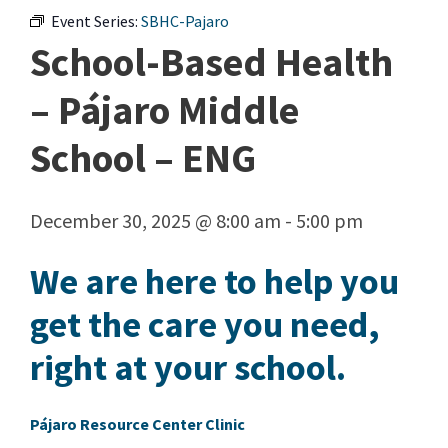
Event Series:
SBHC-Pajaro
School-Based Health
– Pájaro Middle
School – ENG
December 30, 2025 @ 8:00 am
-
5:00 pm
We are here to help you
get the care you need,
right at your school.
Pájaro Resource Center Clinic