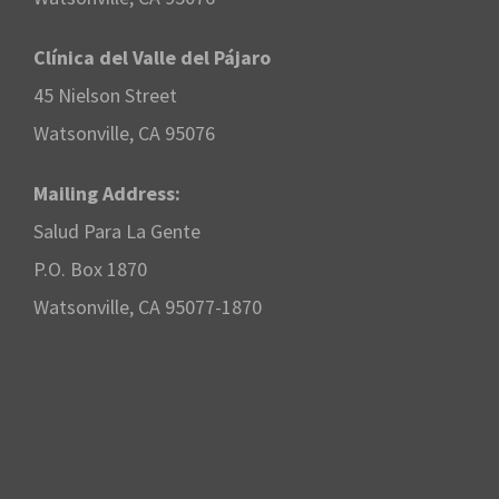
Clínica del Valle del Pájaro
45 Nielson Street
Watsonville, CA 95076
Mailing Address:
Salud Para La Gente
P.O. Box 1870
Watsonville, CA 95077-1870