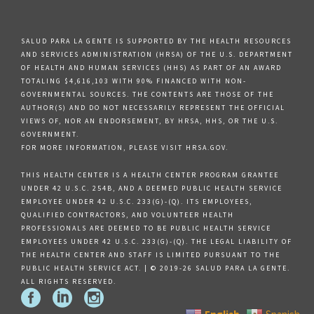
SALUD PARA LA GENTE IS SUPPORTED BY THE HEALTH RESOURCES
AND SERVICES ADMINISTRATION (HRSA) OF THE U.S. DEPARTMENT
OF HEALTH AND HUMAN SERVICES (HHS) AS PART OF AN AWARD
TOTALING $4,616,103 WITH 90% FINANCED WITH NON-
GOVERNMENTAL SOURCES. THE CONTENTS ARE THOSE OF THE
AUTHOR(S) AND DO NOT NECESSARILY REPRESENT THE OFFICIAL
VIEWS OF, NOR AN ENDORSEMENT, BY HRSA, HHS, OR THE U.S.
GOVERNMENT.
FOR MORE INFORMATION, PLEASE VISIT HRSA.GOV.
THIS HEALTH CENTER IS A HEALTH CENTER PROGRAM GRANTEE
UNDER 42 U.S.C. 254B, AND A DEEMED PUBLIC HEALTH SERVICE
EMPLOYEE UNDER 42 U.S.C. 233(G)-(Q). ITS EMPLOYEES,
QUALIFIED CONTRACTORS, AND VOLUNTEER HEALTH
PROFESSIONALS ARE DEEMED TO BE PUBLIC HEALTH SERVICE
EMPLOYEES UNDER 42 U.S.C. 233(G)-(Q). THE LEGAL LIABILITY OF
THE HEALTH CENTER AND STAFF IS LIMITED PURSUANT TO THE
PUBLIC HEALTH SERVICE ACT. | © 2019-26 SALUD PARA LA GENTE.
ALL RIGHTS RESERVED.