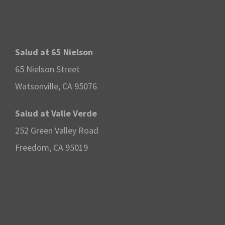
Salud at 65 Nielson
65 Nielson Street
Watsonville, CA 95076
Salud at Valle Verde
252 Green Valley Road
Freedom, CA 95019