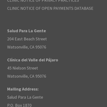
CLINIC NOTICE OF PRIVACY PRACTICES
CLINIC NOTICE OF OPEN PAYMENTS DATABASE
Salud Para La Gente
204 East Beach Street
Watsonville, CA 95076
Clínica del Valle del Pájaro
45 Nielson Street
Watsonville, CA 95076
Mailing Address:
Salud Para La Gente
P.O. Box 1870