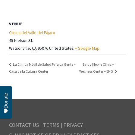
VENUE
Clínica del Valle del Pájaro
45 Nielson St.
Watsonville
,
CA
95076
United States
+ Google Map
Salud Mobile Clinic –
La Clínica Móvil de Salud Para La Gente –
Casa de la Cultura Center
Wellness Center – ENG
Donate
CONTACT US
|
TERMS
|
PRIVACY
|