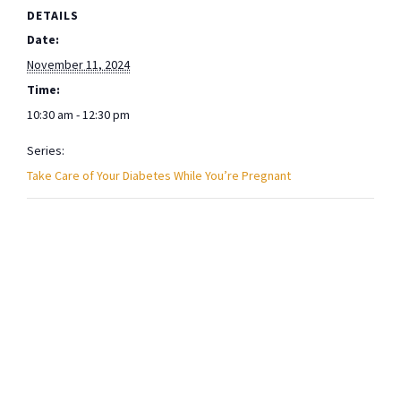
DETAILS
Date:
November 11, 2024
Time:
10:30 am - 12:30 pm
Series:
Take Care of Your Diabetes While You’re Pregnant