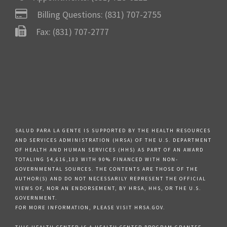
Billing Questions:
(831) 707-2755
Fax: (831) 707-2777
SALUD PARA LA GENTE IS SUPPORTED BY THE HEALTH RESOURCES
AND SERVICES ADMINISTRATION (HRSA) OF THE U.S. DEPARTMENT
OF HEALTH AND HUMAN SERVICES (HHS) AS PART OF AN AWARD
TOTALING $4,616,103 WITH 90% FINANCED WITH NON-
GOVERNMENTAL SOURCES. THE CONTENTS ARE THOSE OF THE
AUTHOR(S) AND DO NOT NECESSARILY REPRESENT THE OFFICIAL
VIEWS OF, NOR AN ENDORSEMENT, BY HRSA, HHS, OR THE U.S.
GOVERNMENT.
FOR MORE INFORMATION, PLEASE VISIT HRSA.GOV.