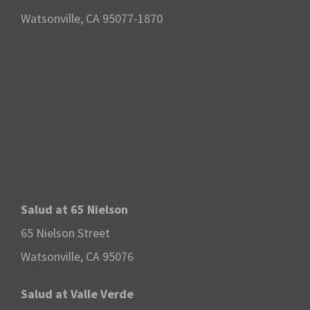
Watsonville, CA 95077-1870
Salud at 65 Nielson
65 Nielson Street
Watsonville, CA 95076
Salud at Valle Verde