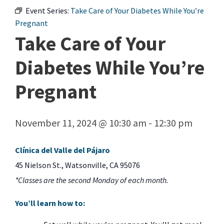
Event Series:
Take Care of Your Diabetes While You’re
Pregnant
Take Care of Your
Diabetes While You’re
Pregnant
November 11, 2024 @ 10:30 am
-
12:30 pm
Clínica del Valle del Pájaro
45 Nielson St., Watsonville, CA 95076
*Classes are the second Monday of each month.
You’ll learn how to: