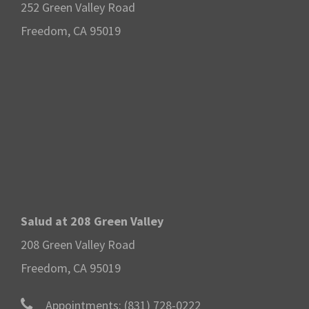
252 Green Valley Road
Freedom, CA 95019
Salud at 208 Green Valley
208 Green Valley Road
Freedom, CA 95019
Appointments:
(831) 728-0222