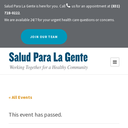
Salud Para La Gente is here for you. Call
us for an appointment at
(831)
728-0222
.
We are available 24/7 for your urgent health care questions or concerns.
JOIN OUR TEAM
« All Events
This event has passed.