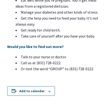
Eat well while you’re pregnant. You’ll get meal
ideas from a registered dietician.
Manage your diabetes and other kinds of stress.
Get the help you need to feed your baby. It’s not
always easy.
Get ready for child birth.
Take care of yourself after you have your baby.
Would you like to find out more?
Talk to your nurse or doctor.
Call us at (831) 728-0222.
Or text the word “GROUP” to (831) 728-0222.
Add to calendar