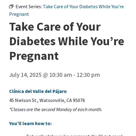
Event Series:
Take Care of Your Diabetes While You’re
Pregnant
Take Care of Your
Diabetes While You’re
Pregnant
July 14, 2025 @ 10:30 am
-
12:30 pm
Clínica del Valle del Pájaro
45 Nielson St., Watsonville, CA 95076
*Classes are the second Monday of each month.
You’ll learn how to: