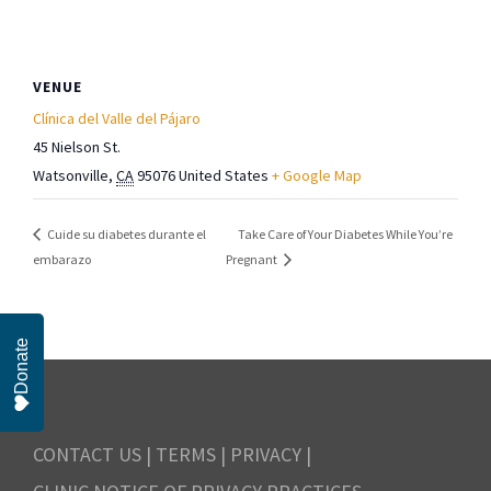
VENUE
Clínica del Valle del Pájaro
45 Nielson St.
Watsonville
,
CA
95076
United States
+ Google Map
Take Care of Your Diabetes While You’re
Cuide su diabetes durante el
embarazo
Pregnant
Donate
CONTACT US
|
TERMS
|
PRIVACY
|