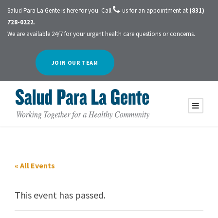
Salud Para La Gente is here for you. Call
us for an appointment at
(831)
728-0222
.
We are available 24/7 for your urgent health care questions or concerns.
JOIN OUR TEAM
« All Events
This event has passed.