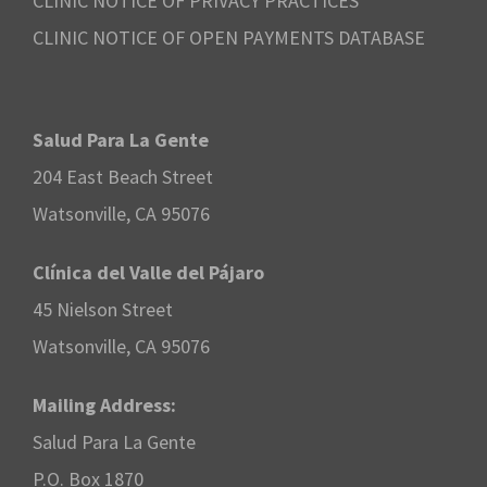
CLINIC NOTICE OF PRIVACY PRACTICES
CLINIC NOTICE OF OPEN PAYMENTS DATABASE
Salud Para La Gente
204 East Beach Street
Watsonville, CA 95076
Clínica del Valle del Pájaro
45 Nielson Street
Watsonville, CA 95076
Mailing Address:
Salud Para La Gente
P.O. Box 1870