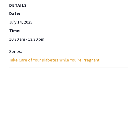
DETAILS
Date:
July 14, 2025
Time:
10:30 am - 12:30 pm
Series:
Take Care of Your Diabetes While You’re Pregnant