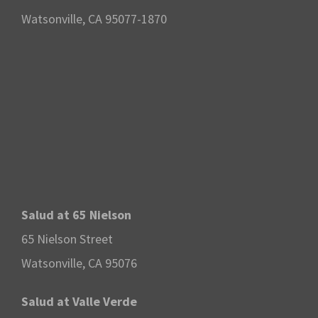
Watsonville, CA 95077-1870
Salud at 65 Nielson
65 Nielson Street
Watsonville, CA 95076
Salud at Valle Verde