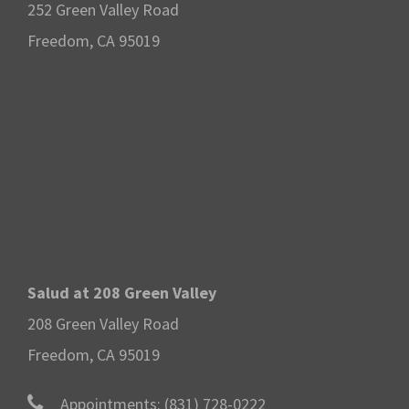
252 Green Valley Road
Freedom, CA 95019
Salud at 208 Green Valley
208 Green Valley Road
Freedom, CA 95019
Appointments:
(831) 728-0222