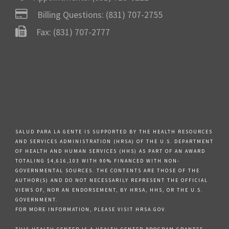
Billing Questions:
(831) 707-2755
Fax: (831) 707-2777
SALUD PARA LA GENTE IS SUPPORTED BY THE HEALTH RESOURCES
AND SERVICES ADMINISTRATION (HRSA) OF THE U.S. DEPARTMENT
OF HEALTH AND HUMAN SERVICES (HHS) AS PART OF AN AWARD
TOTALING $4,616,103 WITH 90% FINANCED WITH NON-
GOVERNMENTAL SOURCES. THE CONTENTS ARE THOSE OF THE
AUTHOR(S) AND DO NOT NECESSARILY REPRESENT THE OFFICIAL
VIEWS OF, NOR AN ENDORSEMENT, BY HRSA, HHS, OR THE U.S.
GOVERNMENT.
FOR MORE INFORMATION, PLEASE VISIT HRSA.GOV.