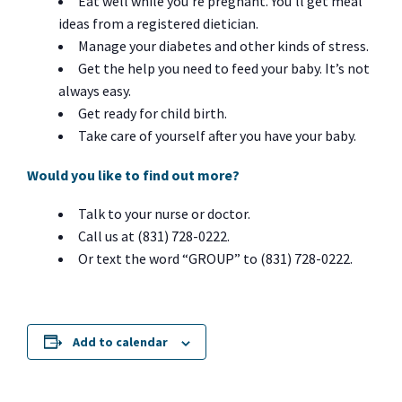
Eat well while you’re pregnant. You’ll get meal
ideas from a registered dietician.
Manage your diabetes and other kinds of stress.
Get the help you need to feed your baby. It’s not
always easy.
Get ready for child birth.
Take care of yourself after you have your baby.
Would you like to find out more?
Talk to your nurse or doctor.
Call us at (831) 728-0222.
Or text the word “GROUP” to (831) 728-0222.
Add to calendar