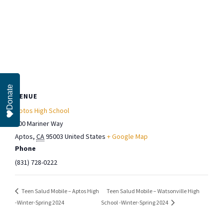
Donate
VENUE
Aptos High School
100 Mariner Way
Aptos
,
CA
95003
United States
+ Google Map
Phone
(831) 728-0222
Teen Salud Mobile – Watsonville High
Teen Salud Mobile – Aptos High
-Winter-Spring 2024
School -Winter-Spring 2024