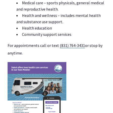
Medical care – sports physicals, general medical
and reproductive health.
Health and wellness – includes mental health
and substance use support.
Health education
Community support services
For appointments call or text
(831) 764-3431
or stop by
anytime.