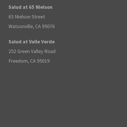
Salud at 65 Nielson
65 Nielson Street
Watsonville, CA 95076
Salud at Valle Verde
252 Green Valley Road
Freedom, CA 95019