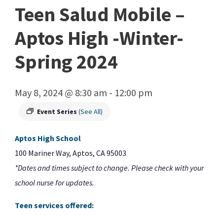
Teen Salud Mobile –
Aptos High -Winter-
Spring 2024
May 8, 2024 @ 8:30 am
-
12:00 pm
Event Series
(See All)
Aptos High School
100 Mariner Way, Aptos, CA 95003
*Dates and times subject to change. Please check with your
school nurse for updates.
Teen services offered: