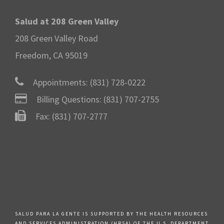
Salud at 208 Green Valley
208 Green Valley Road
Freedom, CA 95019
Appointments:
(831) 728-0222
Billing Questions:
(831) 707-2755
Fax: (831) 707-2777
SALUD PARA LA GENTE IS SUPPORTED BY THE HEALTH RESOURCES
AND SERVICES ADMINISTRATION (HRSA) OF THE U.S. DEPARTMENT