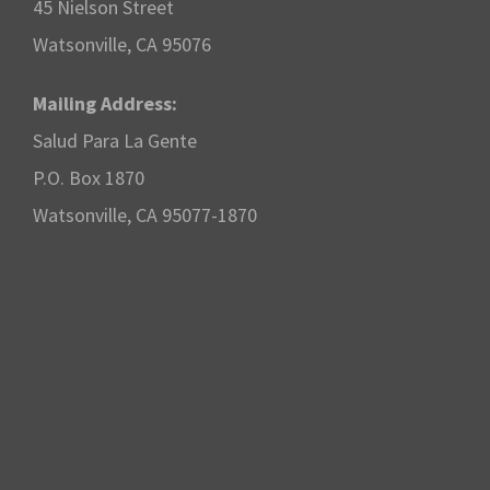
45 Nielson Street
Watsonville, CA 95076
Mailing Address:
Salud Para La Gente
P.O. Box 1870
Watsonville, CA 95077-1870