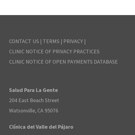
CONTACT US
|
TERMS
|
PRIVACY
|
CLINIC NOTICE OF PRIVACY PRACTICES
CLINIC NOTICE OF OPEN PAYMENTS DATABASE
Salud Para La Gente
204 East Beach Street
Watsonville, CA 95076
Clínica del Valle del Pájaro