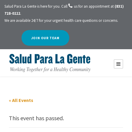
Salud Para La Gente is here for you. Call
us for an appointment at
(831)
728-0222
.
We are available 24/7 for your urgent health care questions or concerns.
JOIN OUR TEAM
« All Events
This event has passed.