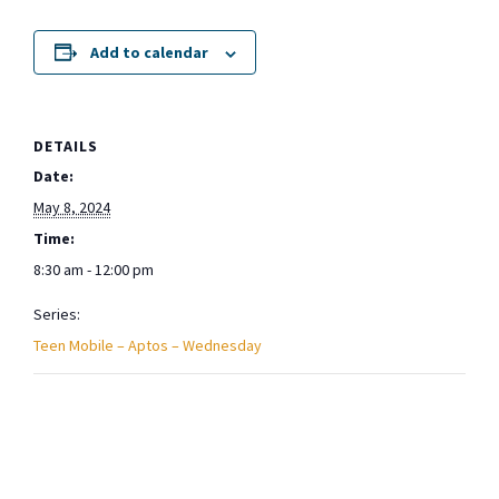
Add to calendar
DETAILS
Date:
May 8, 2024
Time:
8:30 am - 12:00 pm
Series:
Teen Mobile – Aptos – Wednesday