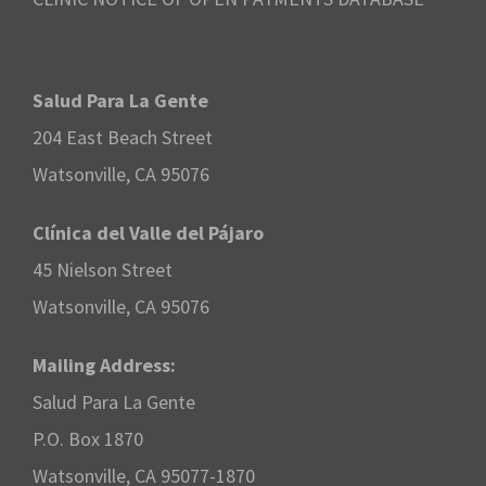
Salud Para La Gente
204 East Beach Street
Watsonville, CA 95076
Clínica del Valle del Pájaro
45 Nielson Street
Watsonville, CA 95076
Mailing Address:
Salud Para La Gente
P.O. Box 1870
Watsonville, CA 95077-1870