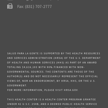
Fax: (831) 707-2777
SALUD PARA LA GENTE IS SUPPORTED BY THE HEALTH RESOURCES
AND SERVICES ADMINISTRATION (HRSA) OF THE U.S. DEPARTMENT
OF HEALTH AND HUMAN SERVICES (HHS) AS PART OF AN AWARD
TOTALING $4,616,103 WITH 90% FINANCED WITH NON-
GOVERNMENTAL SOURCES. THE CONTENTS ARE THOSE OF THE
AUTHOR(S) AND DO NOT NECESSARILY REPRESENT THE OFFICIAL
VIEWS OF, NOR AN ENDORSEMENT, BY HRSA, HHS, OR THE U.S.
GOVERNMENT.
FOR MORE INFORMATION, PLEASE VISIT HRSA.GOV.
THIS HEALTH CENTER IS A HEALTH CENTER PROGRAM GRANTEE
UNDER 42 U.S.C. 254B, AND A DEEMED PUBLIC HEALTH SERVICE