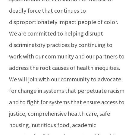
deadly force that continues to
disproportionately impact people of color.
We are committed to helping disrupt
discriminatory practices by continuing to
work with our community and our partners to
address the root causes of health inequities.
We will join with our community to advocate
for change in systems that perpetuate racism
and to fight for systems that ensure access to
justice, comprehensive health care, safe
housing, nutritious food, academic