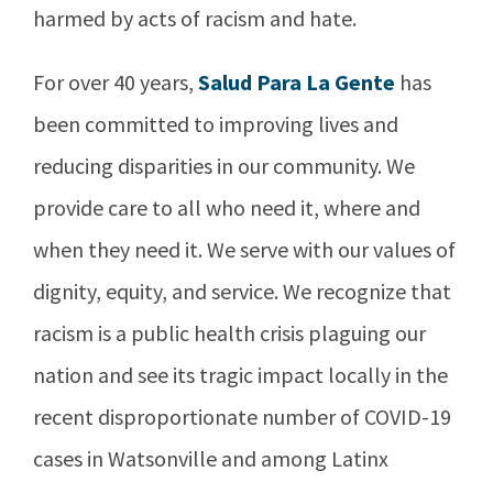
harmed by acts of racism and hate.
For over 40 years,
Salud Para La Gente
has
been committed to improving lives and
reducing disparities in our community. We
provide care to all who need it, where and
when they need it. We serve with our values of
dignity, equity, and service. We recognize that
racism is a public health crisis plaguing our
nation and see its tragic impact locally in the
recent disproportionate number of COVID-19
cases in Watsonville and among Latinx