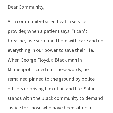
Dear Community,
As a community-based health services
provider, when a patient says, “I can’t
breathe,” we surround them with care and do
everything in our power to save their life.
When George Floyd, a Black man in
Minneapolis, cried out these words, he
remained pinned to the ground by police
officers depriving him of air and life. Salud
stands with the Black community to demand
justice for those who have been killed or