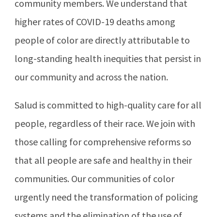
community members. We understand that
higher rates of COVID-19 deaths among
people of color are directly attributable to
long-standing health inequities that persist in
our community and across the nation.
Salud is committed to high-quality care for all
people, regardless of their race. We join with
those calling for comprehensive reforms so
that all people are safe and healthy in their
communities. Our communities of color
urgently need the transformation of policing
systems and the elimination of the use of