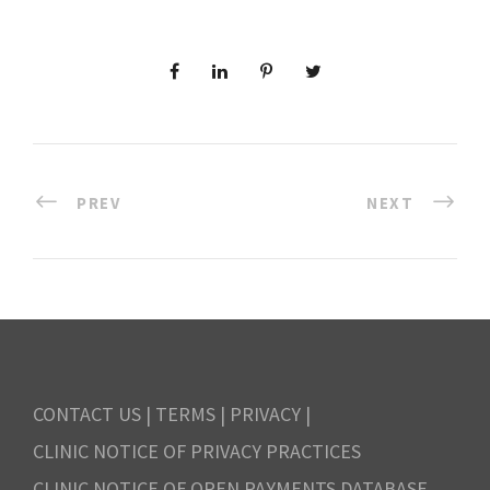
PREV
NEXT
CONTACT US
|
TERMS
|
PRIVACY
|
CLINIC NOTICE OF PRIVACY PRACTICES
CLINIC NOTICE OF OPEN PAYMENTS DATABASE