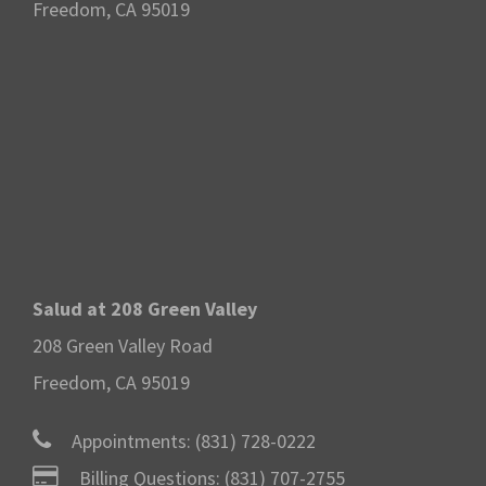
Freedom, CA 95019
Salud at 208 Green Valley
208 Green Valley Road
Freedom, CA 95019
Appointments:
(831) 728-0222
Billing Questions:
(831) 707-2755