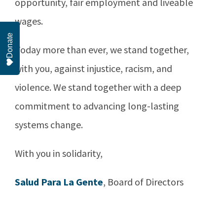
opportunity, fair employment and liveable
wages.
Donate
Today more than ever, we stand together,
with you, against injustice, racism, and
violence. We stand together with a deep
commitment to advancing long-lasting
systems change.
With you in solidarity,
Salud Para La Gente
, Board of Directors