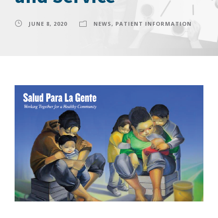
JUNE 8, 2020
NEWS
,
PATIENT INFORMATION