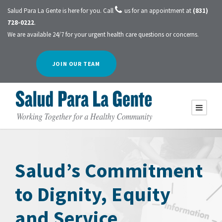
Salud Para La Gente is here for you. Call
us for an appointment at
(831)
728-0222
.
We are available 24/7 for your urgent health care questions or concerns.
JOIN OUR TEAM
Salud’s Commitment
to Dignity, Equity
and Service