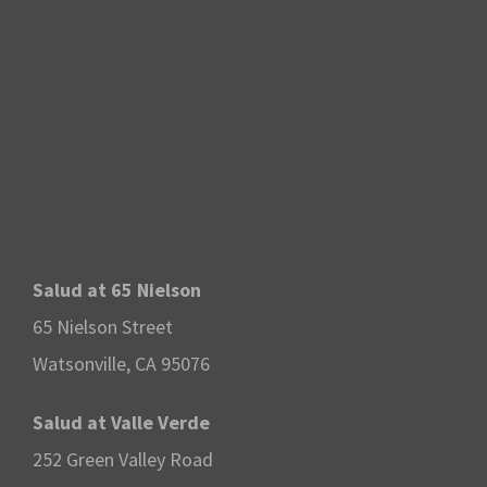
Salud at 65 Nielson
65 Nielson Street
Watsonville, CA 95076
Salud at Valle Verde
252 Green Valley Road