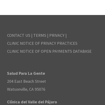
.
N
r
r
a
c
i
v
h
l
i
CONTACT US
|
TERMS
|
PRIVACY
|
a
7
CLINIC NOTICE OF PRIVACY PRACTICES
g
n
CLINIC NOTICE OF OPEN PAYMENTS DATABASE
,
a
d
2
t
V
Salud Para La Gente
i
0
204 East Beach Street
i
o
2
Watsonville, CA 95076
e
n
4
Clínica del Valle del Pájaro