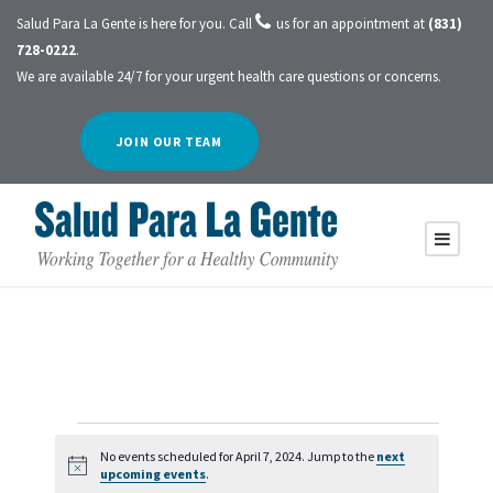
Salud Para La Gente is here for you. Call
us for an appointment at
(831)
728-0222
.
We are available 24/7 for your urgent health care questions or concerns.
JOIN OUR TEAM
E
No events scheduled for April 7, 2024. Jump to the
next
N
upcoming events
.
o