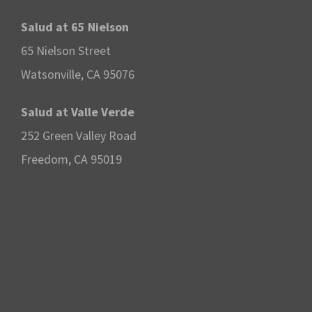
o
Salud at 65 Nielson
65 Nielson Street
n
Watsonville, CA 95076
Salud at Valle Verde
252 Green Valley Road
Freedom, CA 95019