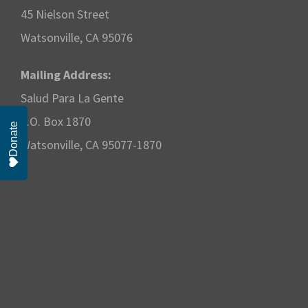
w
45 Nielson Street
s
Watsonville, CA 95076
N
Mailing Address:
Salud Para La Gente
a
P.O. Box 1870
Donate
v
Watsonville, CA 95077-1870
i
g
a
t
i