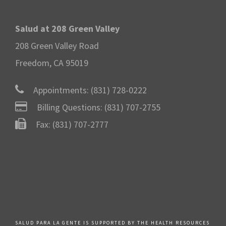
Salud at 208 Green Valley
208 Green Valley Road
Freedom, CA 95019
Appointments:
(831) 728-0222
Billing Questions:
(831) 707-2755
Fax: (831) 707-2777
SALUD PARA LA GENTE IS SUPPORTED BY THE HEALTH RESOURCES