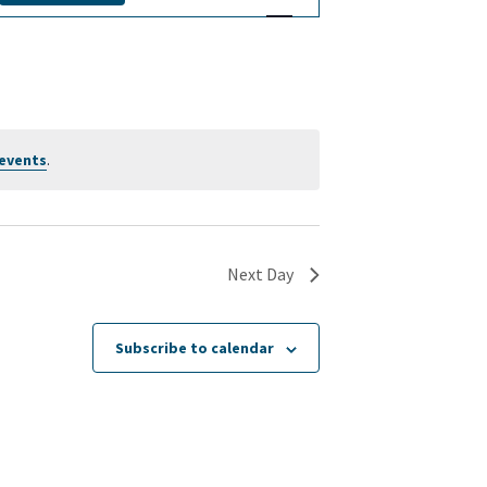
v
e
n
t
events
.
V
i
Next Day
e
w
Subscribe to calendar
s
N
a