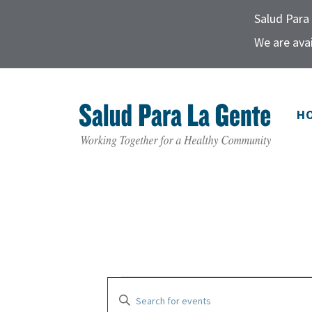
Salud Para 
We are avai
H
E
E
E