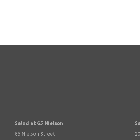
Salud at 65 Nielson
Sa
65 Nielson Street
20