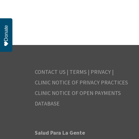
r
r
S
.
e
N
c
Donate
a
o
h
r
c
v
a
h
CONTACT US
|
TERMS
|
PRIVACY
|
n
f
e
CLINIC NOTICE OF PRIVACY PRACTICES
o
CLINIC NOTICE OF OPEN PAYMENTS
d
m
r
DATABASE
V
E
b
v
i
Salud Para La Gente
e