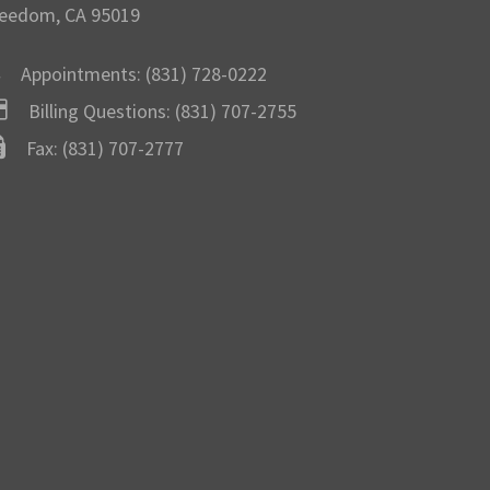
eedom, CA 95019
Appointments:
(831) 728-0222
Billing Questions:
(831) 707-2755
Fax: (831) 707-2777