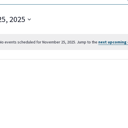
5, 2025
No events scheduled for November 25, 2025. Jump to the
next upcoming 
N
o
t
i
c
e