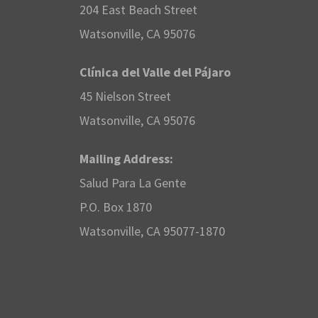
e
204 East Beach Street
e
n
Watsonville, CA 95076
r
t
w
Clínica del Valle del Pájaro
s
2
45 Nielson Street
s
b
Watsonville, CA 95076
5
y
N
Mailing Address:
K
,
Salud Para La Gente
a
e
P.O. Box 1870
y
2
v
Watsonville, CA 95077-1870
w
0
i
o
r
2