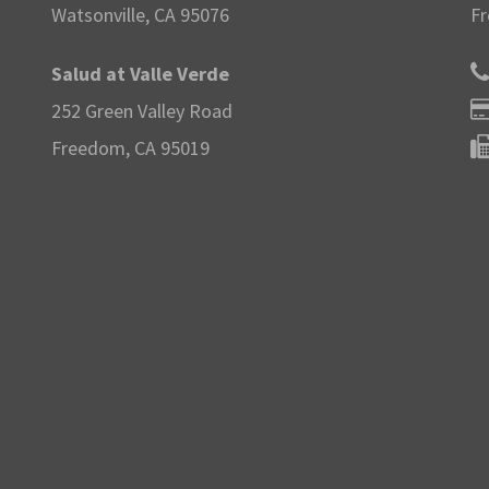
Watsonville, CA 95076
Fr
Salud at Valle Verde
252 Green Valley Road
Freedom, CA 95019