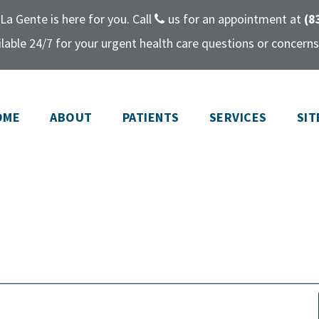
La Gente is here for you. Call
us for an appointment at
(8
lable 24/7 for your urgent health care questions or concerns
OME
ABOUT
PATIENTS
SERVICES
SIT