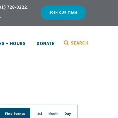
31) 728-0222
.
JOIN OUR TEAM
.
SEARCH
ES + HOURS
DONATE
E
Find Events
List
Month
Day