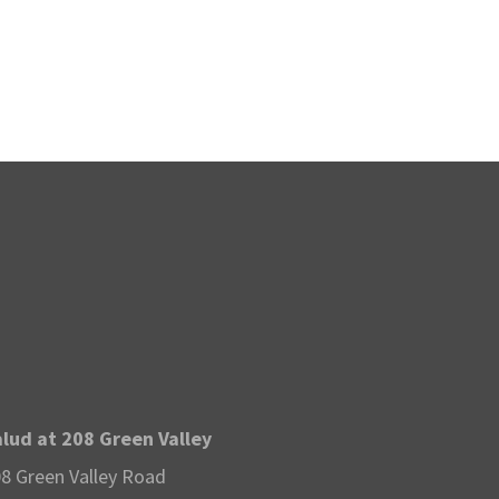
v
i
g
a
t
i
o
n
lud at 208 Green Valley
8 Green Valley Road