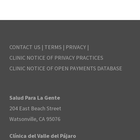
.
N
r
v
a
c
e
v
h
m
i
CONTACT US
|
TERMS
|
PRIVACY
|
a
b
CLINIC NOTICE OF PRIVACY PRACTICES
g
n
CLINIC NOTICE OF OPEN PAYMENTS DATABASE
e
a
d
r
t
V
Salud Para La Gente
i
2
204 East Beach Street
i
o
8
Watsonville, CA 95076
e
n
,
Clínica del Valle del Pájaro