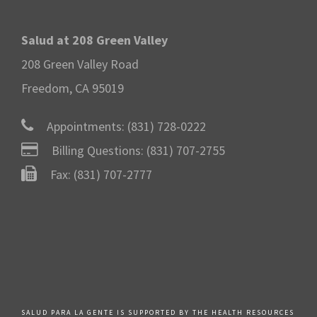
Salud at 208 Green Valley
208 Green Valley Road
Freedom, CA 95019
Appointments:
(831) 728-0222
Billing Questions:
(831) 707-2755
Fax: (831) 707-2777
SALUD PARA LA GENTE IS SUPPORTED BY THE HEALTH RESOURCES