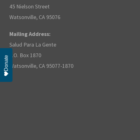
w
2
45 Nielson Street
s
Watsonville, CA 95076
0
N
2
Mailing Address:
Salud Para La Gente
a
5
P.O. Box 1870
Donate
v
Watsonville, CA 95077-1870
i
g
a
t
i