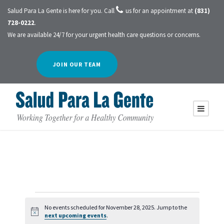
Salud Para La Gente is here for you. Call
us for an appointment at
(831)
728-0222
.
We are available 24/7 for your urgent health care questions or concerns.
JOIN OUR TEAM
E
No events scheduled for November 28, 2025. Jump to the
N
next upcoming events
.
o