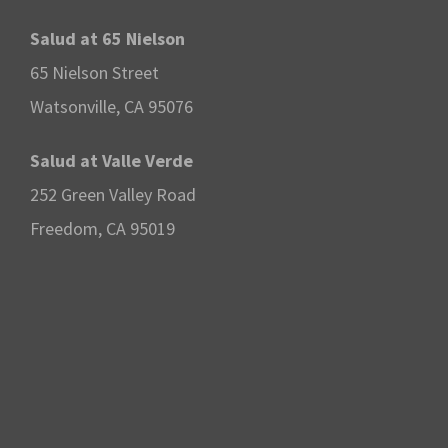
o
Salud at 65 Nielson
65 Nielson Street
n
Watsonville, CA 95076
Salud at Valle Verde
252 Green Valley Road
Freedom, CA 95019