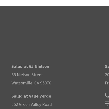
Salud at 65 Nielson
Sa
65 Nielson Street
20
Watsonville, CA 95076
Fr
Salud at Valle Verde
252 Green Valley Road