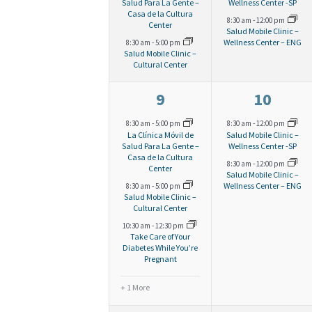
v
v
Salud Para La Gente –
Wellness Center -SP
a
Casa de la Cultura
r
S
8:30 am
-
12:00 pm
e
e
.
Center
Salud Mobile Clinic –
e
Wellness Center – ENG
8:30 am
-
5:00 pm
n
n
r
Salud Mobile Clinic –
c
Cultural Center
a
t
t
o
s
s
4
2
h
9
10
r
,
,
e
e
c
8:30 am
-
5:00 pm
8:30 am
-
12:00 pm
f
a
La Clínica Móvil de
Salud Mobile Clinic –
v
v
Salud Para La Gente –
Wellness Center -SP
h
Casa de la Cultura
8:30 am
-
12:00 pm
e
e
Center
E
n
f
Salud Mobile Clinic –
Wellness Center – ENG
8:30 am
-
5:00 pm
n
n
Salud Mobile Clinic –
o
Cultural Center
v
t
t
d
10:30 am
-
12:30 pm
r
s
s
Take Care of Your
Diabetes While You’re
e
V
E
Pregnant
,
,
v
+ 1 More
n
i
e