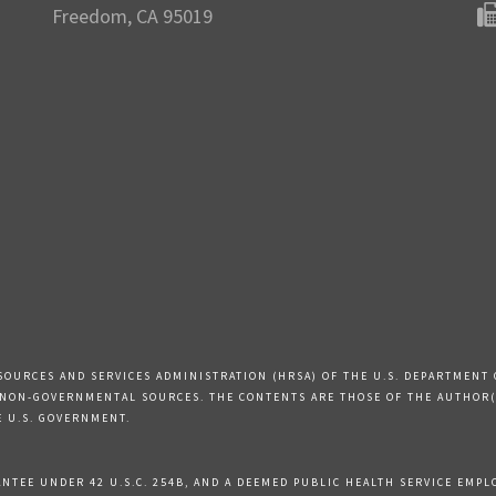
Freedom, CA 95019
SOURCES AND SERVICES ADMINISTRATION (HRSA) OF THE U.S. DEPARTMENT 
 NON-GOVERNMENTAL SOURCES. THE CONTENTS ARE THOSE OF THE AUTHOR(S
E U.S. GOVERNMENT.
TEE UNDER 42 U.S.C. 254B, AND A DEEMED PUBLIC HEALTH SERVICE EMPLOY