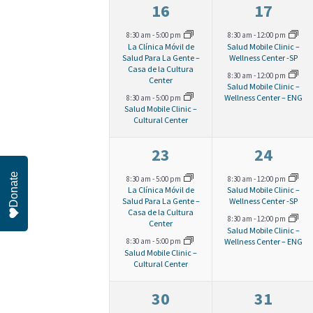
2
2
16
17
t
e
n
e
e
8:30 am
-
5:00 pm
8:30 am
-
12:00 pm
La Clínica Móvil de
Salud Mobile Clinic –
t
v
v
Salud Para La Gente –
Wellness Center -SP
s
w
Casa de la Cultura
s
8:30 am
-
12:00 pm
e
e
Center
Salud Mobile Clinic –
Wellness Center – ENG
8:30 am
-
5:00 pm
s
n
n
b
Salud Mobile Clinic –
Cultural Center
t
t
y
N
s
s
2
2
23
24
K
,
,
e
e
Donate
a
8:30 am
-
5:00 pm
8:30 am
-
12:00 pm
e
La Clínica Móvil de
Salud Mobile Clinic –
v
v
Salud Para La Gente –
Wellness Center -SP
y
Casa de la Cultura
v
8:30 am
-
12:00 pm
e
e
Center
Salud Mobile Clinic –
w
Wellness Center – ENG
8:30 am
-
5:00 pm
n
n
Salud Mobile Clinic –
i
o
Cultural Center
t
t
r
s
s
2
2
30
31