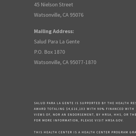
45 Nielson Street
Watsonville, CA 95076
Mailing Address:
Salud Para La Gente
P.O. Box 1870
Watsonville, CA 95077-1870
SALUD PARA LA GENTE IS SUPPORTED BY THE HEALTH RE
AWARD TOTALING $4,616,103 WITH 90% FINANCED WITH
VIEWS OF, NOR AN ENDORSEMENT, BY HRSA, HHS, OR TH
FOR MORE INFORMATION, PLEASE VISIT HRSA.GOV.
THIS HEALTH CENTER IS A HEALTH CENTER PROGRAM GRAN