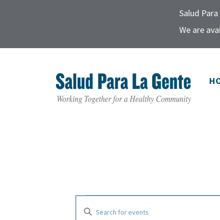
Salud Para 
We are avai
H
E
E
E