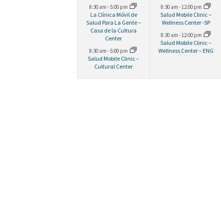
g
d
,
,
e
e
8:30 am
-
5:00 pm
8:30 am
-
12:00 pm
La Clínica Móvil de
Salud Mobile Clinic –
a
.
v
v
Salud Para La Gente –
Wellness Center -SP
Casa de la Cultura
8:30 am
-
12:00 pm
e
e
Center
Salud Mobile Clinic –
t
Wellness Center – ENG
8:30 am
-
5:00 pm
n
n
Salud Mobile Clinic –
Cultural Center
t
t
i
s
s
o
,
,
n