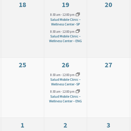
0
2
0
18
19
20
e
e
e
8:30 am
-
12:00 pm
Salud Mobile Clinic –
v
v
v
Wellness Center -SP
8:30 am
-
12:00 pm
e
e
e
Salud Mobile Clinic –
Wellness Center – ENG
n
n
n
t
t
t
s
s
s
0
2
0
25
26
27
,
,
,
e
e
e
8:30 am
-
12:00 pm
Salud Mobile Clinic –
v
v
v
Wellness Center -SP
8:30 am
-
12:00 pm
e
e
e
Salud Mobile Clinic –
Wellness Center – ENG
n
n
n
t
t
t
s
s
s
0
0
0
1
2
3