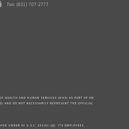
Fax: (831) 707-2777
OF HEALTH AND HUMAN SERVICES (HHS) AS PART OF AN
) AND DO NOT NECESSARILY REPRESENT THE OFFICIAL
EE UNDER 42 U.S.C. 233(G)-(Q). ITS EMPLOYEES,