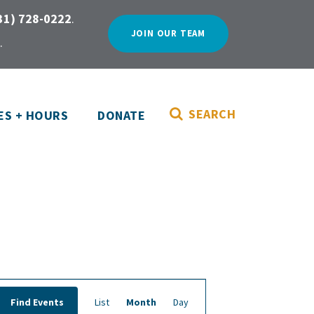
31) 728-0222
.
JOIN OUR TEAM
.
SEARCH
ES + HOURS
DONATE
E
Find Events
List
Month
Day