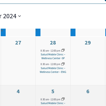
 2024
W
WEDNESDAY
T
THURSDAY
F
FRIDAY
0
2
0
27
28
29
e
e
e
8:30 am
-
12:00 pm
Salud Mobile Clinic –
v
v
v
Wellness Center -SP
8:30 am
-
12:00 pm
e
e
e
Salud Mobile Clinic –
Wellness Center – ENG
n
n
n
t
t
t
s
s
s
0
2
0
4
5
6
,
,
,
e
e
e
8:30 am
-
12:00 pm
Salud Mobile Clinic –