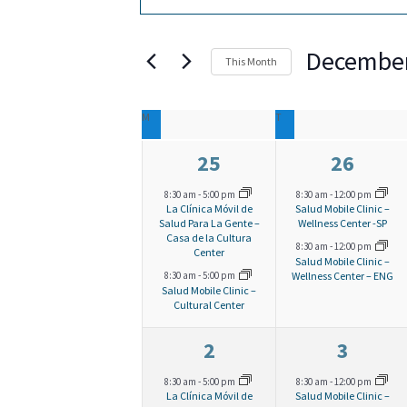
v
n
v
t
December
This Month
e
e
e
S
C
n
r
M
MONDAY
T
TUESDAY
e
n
K
2
2
25
26
l
a
t
t
e
e
e
e
8:30 am
-
5:00 pm
8:30 am
-
12:00 pm
La Clínica Móvil de
Salud Mobile Clinic –
l
v
v
s
y
Salud Para La Gente –
Wellness Center -SP
c
Casa de la Cultura
s
8:30 am
-
12:00 pm
e
e
Center
w
Salud Mobile Clinic –
t
e
S
Wellness Center – ENG
8:30 am
-
5:00 pm
n
n
o
Salud Mobile Clinic –
d
Cultural Center
t
t
n
e
r
a
s
s
2
2
2
3
d
t
d
,
,
e
e
a
8:30 am
-
5:00 pm
8:30 am
-
12:00 pm
.
La Clínica Móvil de
Salud Mobile Clinic –
e