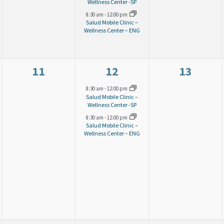
v
v
v
Wellness Center -SP
8:30 am
-
12:00 pm
e
e
e
Salud Mobile Clinic –
Wellness Center – ENG
n
n
n
t
t
t
s
s
s
0
2
0
11
12
13
,
,
,
e
e
e
8:30 am
-
12:00 pm
Salud Mobile Clinic –
v
v
v
Wellness Center -SP
8:30 am
-
12:00 pm
e
e
e
Salud Mobile Clinic –
Wellness Center – ENG
n
n
n
t
t
t
s
s
s
,
,
,