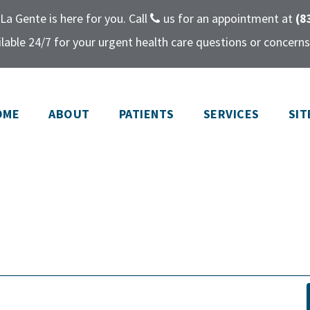
La Gente is here for you. Call
us for an appointment at
(8
lable 24/7 for your urgent health care questions or concerns
OME
ABOUT
PATIENTS
SERVICES
SIT