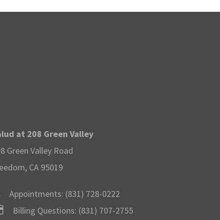
lud at 208 Green Valley
8 Green Valley Road
eedom, CA 95019
Appointments:
(831) 728-0222
Billing Questions:
(831) 707-2755