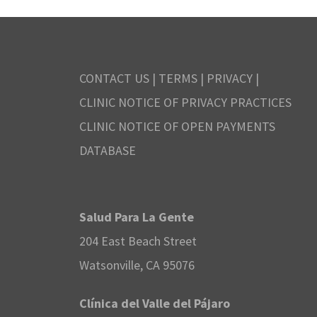
CONTACT US
|
TERMS
|
PRIVACY
|
CLINIC NOTICE OF PRIVACY PRACTICES
CLINIC NOTICE OF OPEN PAYMENTS
DATABASE
Salud Para La Gente
204 East Beach Street
Watsonville, CA 95076
Clínica del Valle del Pájaro